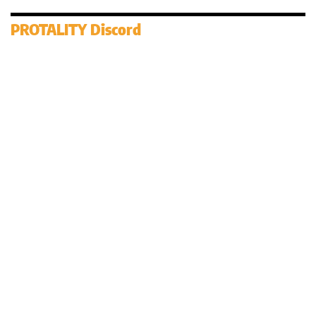
PROTALITY Discord