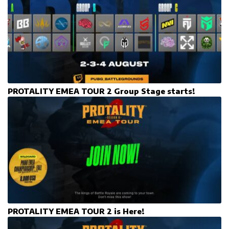
PROTALITY EMEA TOUR 2 Group Stage starts!
PROTALITY EMEA TOUR 2 is Here!