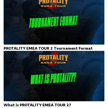
PROTALITY EMEA TOUR 2 Tournament Format
What is PROTALITY EMEA TOUR 2?