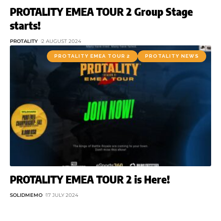
PROTALITY EMEA TOUR 2 Group Stage
starts!
PROTALITY
2 AUGUST 2024
PROTALITY EMEA TOUR 2
PROTALITY NEWS
PROTALITY EMEA TOUR 2 is Here!
SOLIDMEMO
17 JULY 2024