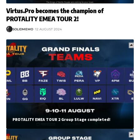
Virtus.Pro becomes the champion of
PROTALITY EMEA TOUR 2!
SOLIDMEMO
12 AUGUST 2024
PROTALITY EMEA TOUR 2 Group Stage completed!