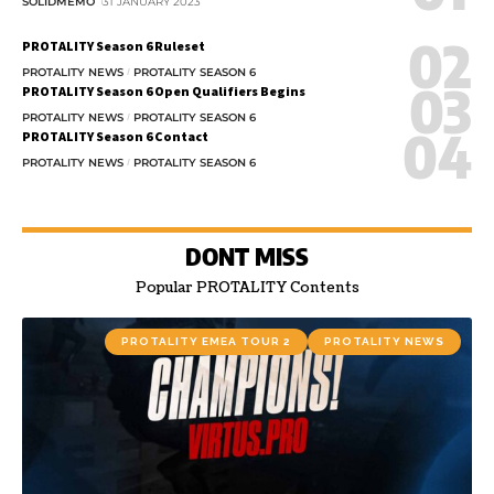
SOLIDMEMO
31 JANUARY 2023
PROTALITY Season 6 Ruleset
PROTALITY NEWS
PROTALITY SEASON 6
PROTALITY Season 6 Open Qualifiers Begins
PROTALITY NEWS
PROTALITY SEASON 6
PROTALITY Season 6 Contact
PROTALITY NEWS
PROTALITY SEASON 6
DONT MISS
Popular PROTALITY Contents
PROTALITY EMEA TOUR 2
PROTALITY NEWS