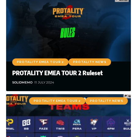
PROTALITY EMEA TOUR 2
PROTALITY NEWS
PROTALITY EMEA TOUR 2 Ruleset
SOLIDMEMO
11 JULY 2024
PROTALITY EMEA TOUR 2
PROTALITY NEWS