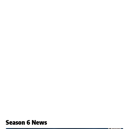
Season 6 News