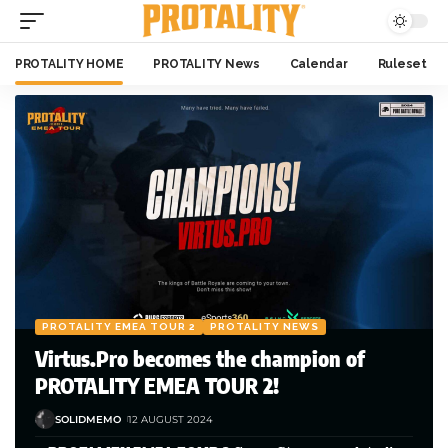
PROTALITY HOME
PROTALITY News
Calendar
Ruleset
PROTALITY EMEA TOUR 2
PROTALITY NEWS
Virtus.Pro becomes the champion of
PROTALITY EMEA TOUR 2!
SOLIDMEMO
12 AUGUST 2024