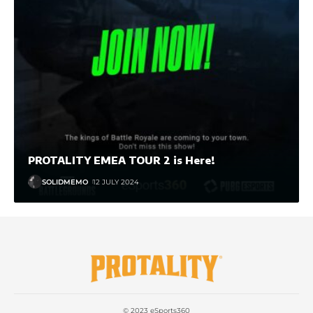
PROTALITY EMEA TOUR 2 is Here!
SOLIDMEMO
12 JULY 2024
© 2023 eSports360