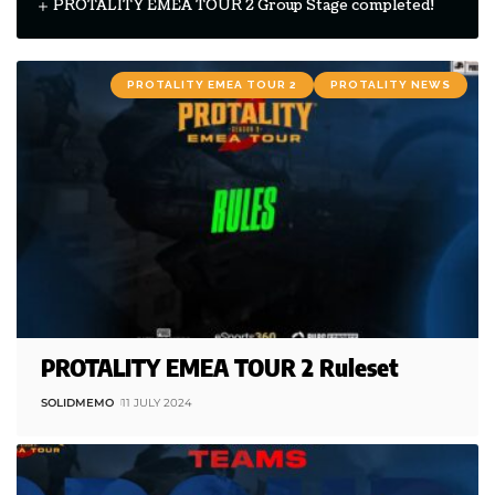
PROTALITY EMEA TOUR 2 Group Stage completed!
PROTALITY EMEA TOUR 2
PROTALITY NEWS
PROTALITY EMEA TOUR 2 Ruleset
SOLIDMEMO
11 JULY 2024