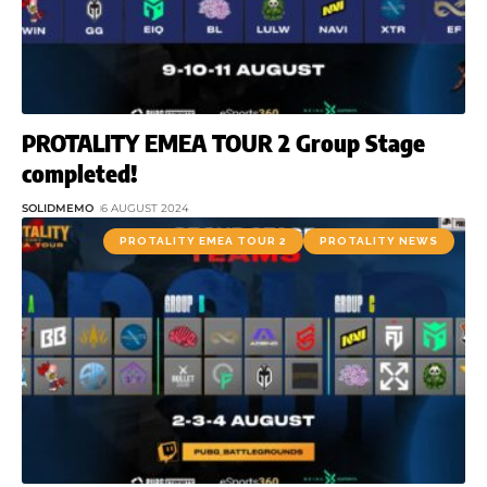
PROTALITY EMEA TOUR 2 Group Stage
completed!
SOLIDMEMO
6 AUGUST 2024
PROTALITY EMEA TOUR 2
PROTALITY NEWS