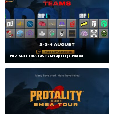
PROTALITY EMEA TOUR 2 Group Stage starts!