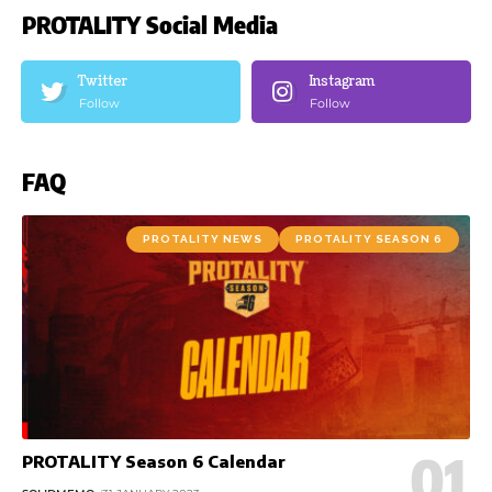
PROTALITY Social Media
Twitter
Instagram
Follow
Follow
FAQ
PROTALITY NEWS
PROTALITY SEASON 6
PROTALITY Season 6 Calendar